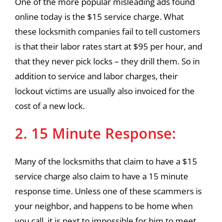
One of the more popular misleading ads found
online today is the $15 service charge. What
these locksmith companies fail to tell customers
is that their labor rates start at $95 per hour, and
that they never pick locks – they drill them. So in
addition to service and labor charges, their
lockout victims are usually also invoiced for the
cost of a new lock.
2. 15 Minute Response:
Many of the locksmiths that claim to have a $15
service charge also claim to have a 15 minute
response time. Unless one of these scammers is
your neighbor, and happens to be home when
you call, it is next to impossible for him to meet