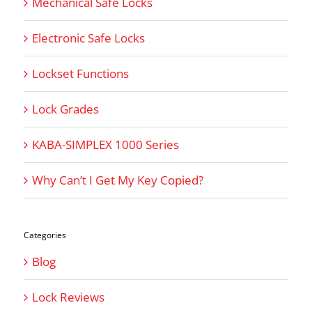
Mechanical Safe Locks
Electronic Safe Locks
Lockset Functions
Lock Grades
KABA-SIMPLEX 1000 Series
Why Can’t I Get My Key Copied?
Categories
Blog
Lock Reviews