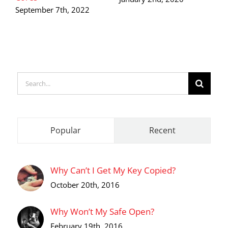
S
September 7th, 2022
O
Search
for:
Popular
Recent
Why Can’t I Get My Key Copied?
October 20th, 2016
Why Won’t My Safe Open?
February 19th, 2016