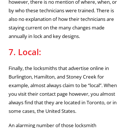
however, there is no mention of where, when, or
by who these technicians were trained. There is
also no explanation of how their technicians are
staying current on the many changes made
annually in lock and key designs.
7. Local:
Finally, the locksmiths that advertise online in
Burlington, Hamilton, and Stoney Creek for
example, almost always claim to be “local”. When
you visit their contact page however, you almost
always find that they are located in Toronto, or in
some cases, the United States.
An alarming number of those locksmith