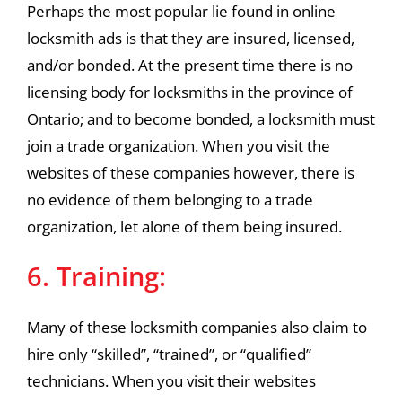
Perhaps the most popular lie found in online
locksmith ads is that they are insured, licensed,
and/or bonded. At the present time there is no
licensing body for locksmiths in the province of
Ontario; and to become bonded, a locksmith must
join a trade organization. When you visit the
websites of these companies however, there is
no evidence of them belonging to a trade
organization, let alone of them being insured.
6. Training:
Many of these locksmith companies also claim to
hire only “skilled”, “trained”, or “qualified”
technicians. When you visit their websites