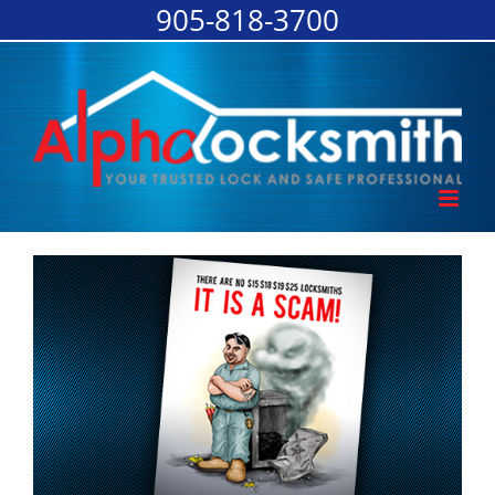
905-818-3700
Skip
to
content