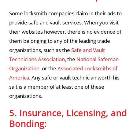
Some locksmith companies claim in their ads to
provide safe and vault services. When you visit
their websites however, there is no evidence of
them belonging to any of the leading trade
organizations, such as the
Safe and Vault
Technicians Association
, the
National Safeman
Organization
, or the
Associated Locksmiths of
America
. Any safe or vault technician worth his
salt is a member of at least one of these
organizations.
5. Insurance, Licensing, and
Bonding: