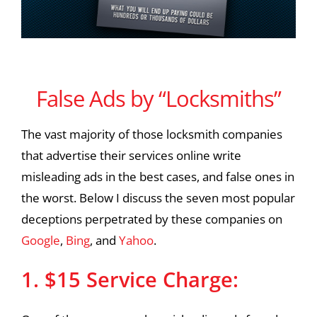
False Ads by “Locksmiths”
False Ads by “Locksmiths”
The vast majority of those locksmith companies
that advertise their services online write
misleading ads in the best cases, and false ones in
the worst. Below I discuss the seven most popular
deceptions perpetrated by these companies on
Google
,
Bing
, and
Yahoo
.
1. $15 Service Charge: