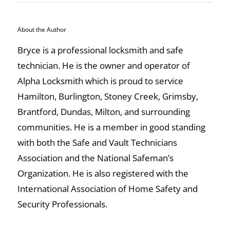
About the Author
Bryce is a professional locksmith and safe
technician. He is the owner and operator of
Alpha Locksmith which is proud to service
Hamilton, Burlington, Stoney Creek, Grimsby,
Brantford, Dundas, Milton, and surrounding
communities. He is a member in good standing
with both the Safe and Vault Technicians
Association and the National Safeman’s
Organization. He is also registered with the
International Association of Home Safety and
Security Professionals.