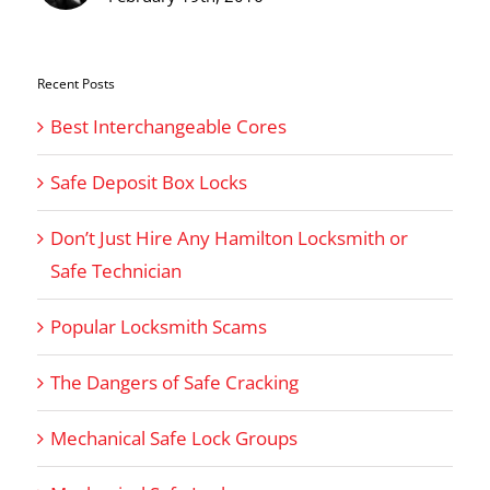
Recent Posts
Best Interchangeable Cores
Safe Deposit Box Locks
Don’t Just Hire Any Hamilton Locksmith or
Safe Technician
Popular Locksmith Scams
The Dangers of Safe Cracking
Mechanical Safe Lock Groups