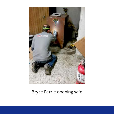
Bryce Ferrie opening safe