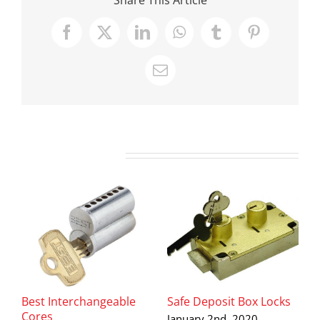
Facebook
X
LinkedIn
WhatsApp
Tumblr
Pinterest
Email
Related Posts
Best Interchangeable
Safe Deposit Box Locks
D
Cores
H
January 2nd, 2020