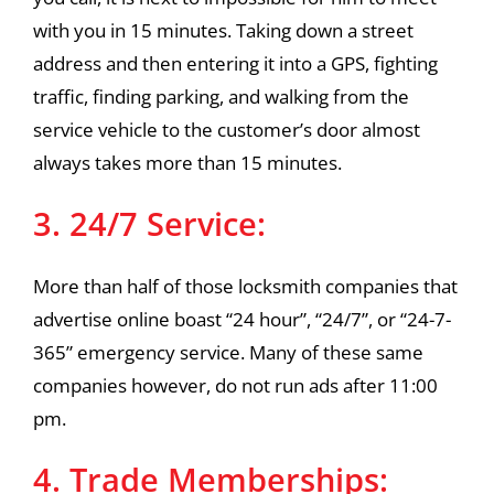
with you in 15 minutes. Taking down a street
address and then entering it into a GPS, fighting
traffic, finding parking, and walking from the
service vehicle to the customer’s door almost
always takes more than 15 minutes.
3. 24/7 Service:
More than half of those locksmith companies that
advertise online boast “24 hour”, “24/7”, or “24-7-
365” emergency service. Many of these same
companies however, do not run ads after 11:00
pm.
4. Trade Memberships: