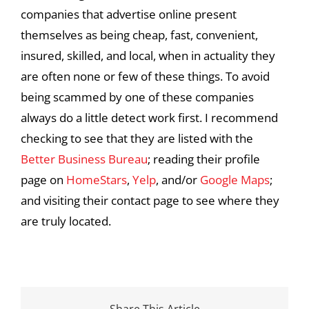
companies that advertise online present
themselves as being cheap, fast, convenient,
insured, skilled, and local, when in actuality they
are often none or few of these things. To avoid
being scammed by one of these companies
always do a little detect work first. I recommend
checking to see that they are listed with the
Better Business Bureau
; reading their profile
page on
HomeStars
,
Yelp
, and/or
Google Maps
;
and visiting their contact page to see where they
are truly located.
Share This Article